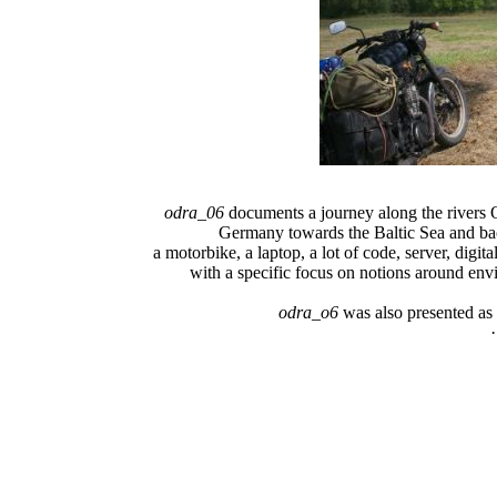
odra_06
documents a journey along the rivers
Germany towards the Baltic Sea and bac
a motorbike, a laptop, a lot of code, server, digi
with a specific focus on notions around en
odra_o6
was also presented as 
·