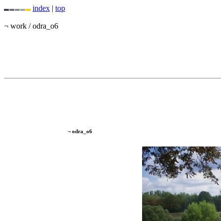
index
|
top
¬ work / odra_o6
¬ odra_o6